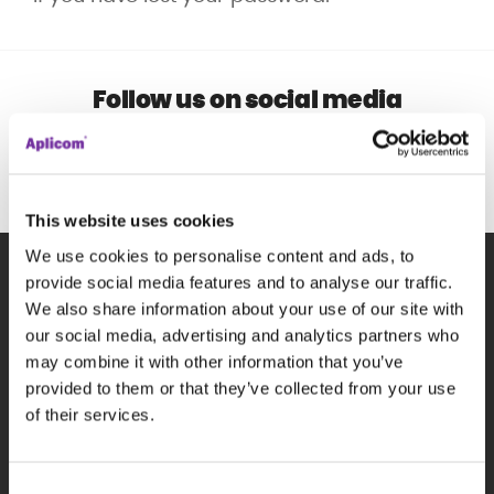
Follow us on social media
This website uses cookies
We use cookies to personalise content and ads, to
provide social media features and to analyse our traffic.
We also share information about your use of our site with
Subscribe to our newsletter
our social media, advertising and analytics partners who
may combine it with other information that you’ve
P
provided to them or that they’ve collected from your use
of their services.
Consent