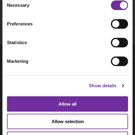
Necessary
Selection
This site is protected by reCAPTCHA and the
Google
Privacy Policy
and
Terms of Service
Preferences
apply.
Statistics
Marketing
Products
Aplicom T-Series
Aplicom A-Series, discontinued
Show details
Accessories
Solutions
Aplicom Alto
Allow all
Aplicom Silver Cloud
Aplicom Data Service ADS
Allow selection
Aplicom Digital Tacho Download
Use Cases