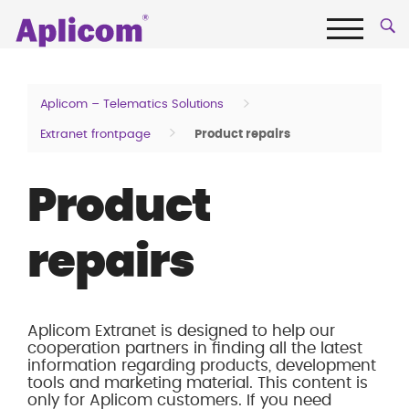
Skip
Aplicom
to
content
Menu
Fleet
telematics
>
Aplicom – Telematics Solutions
and
>
Extranet frontpage
Product repairs
IoT
Company
Product
repairs
Aplicom Extranet is designed to help our
cooperation partners in finding all the latest
information regarding products, development
tools and marketing material. This content is
only for Aplicom customers. If you need