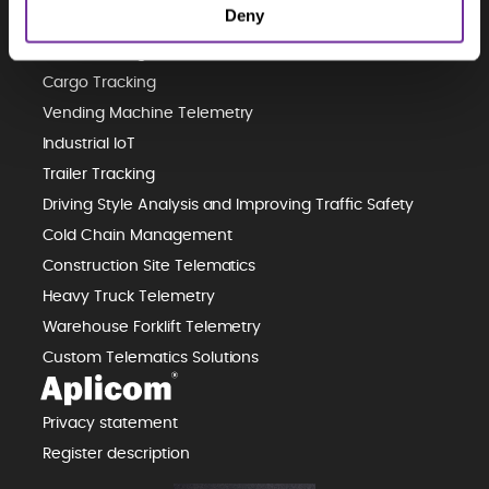
Deny
Predictive Maintenance
Waste Management Telematics
Cargo Tracking
Vending Machine Telemetry
Industrial IoT
Trailer Tracking
Driving Style Analysis and Improving Traffic Safety
Cold Chain Management
Construction Site Telematics
Heavy Truck Telemetry
Warehouse Forklift Telemetry
Custom Telematics Solutions
Privacy statement
Register description