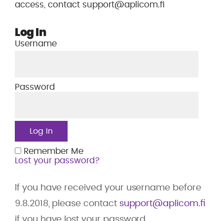
access, contact support@aplicom.fi
Log In
Username
Password
Remember Me
Lost your password?
If you have received your username before
9.8.2018, please contact
support@aplicom.fi
if you have lost your password.