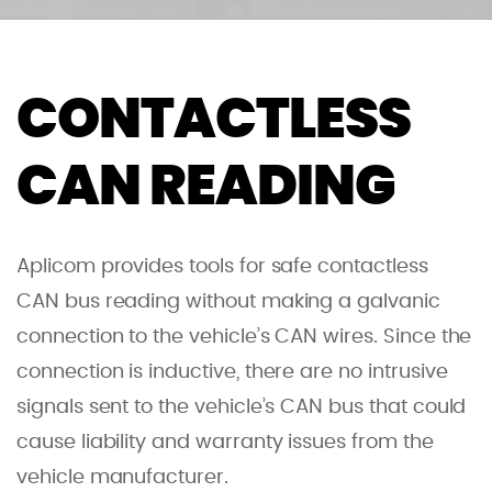
CONTACTLESS
CAN READING
Aplicom provides tools for safe contactless
CAN bus reading without making a galvanic
connection to the vehicle’s CAN wires. Since the
connection is inductive, there are no intrusive
signals sent to the vehicle’s CAN bus that could
cause liability and warranty issues from the
vehicle manufacturer.