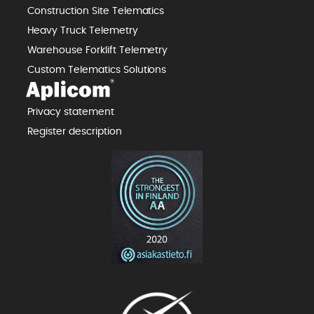
Construction Site Telematics
Heavy Truck Telemetry
Warehouse Forklift Telemetry
Custom Telematics Solutions
Privacy statement
Register description