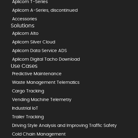
Aplicom T-Series
Aplicom A-Series, discontinued
Accessories
Solutions
Aplicom Alto
Aplicom Silver Cloud
Aplicom Data Service ADS
Aplicom Digital Tacho Download
Use Cases
Predictive Maintenance
Waste Management Telematics
Cargo Tracking
Vending Machine Telemetry
Industrial IoT
Trailer Tracking
Driving Style Analysis and Improving Traffic Safety
Cold Chain Management