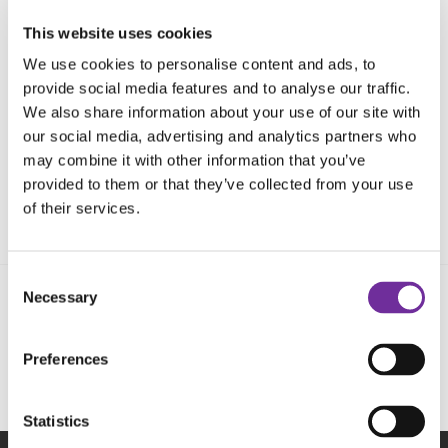
This website uses cookies
We use cookies to personalise content and ads, to
provide social media features and to analyse our traffic.
We also share information about your use of our site with
our social media, advertising and analytics partners who
may combine it with other information that you’ve
provided to them or that they’ve collected from your use
of their services.
Consent
Necessary
Selection
Follow us on social media
Preferences
Statistics