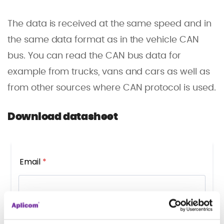
The data is received at the same speed and in
the same data format as in the vehicle CAN
bus. You can read the CAN bus data for
example from trucks, vans and cars as well as
from other sources where CAN protocol is used.
Download datasheet