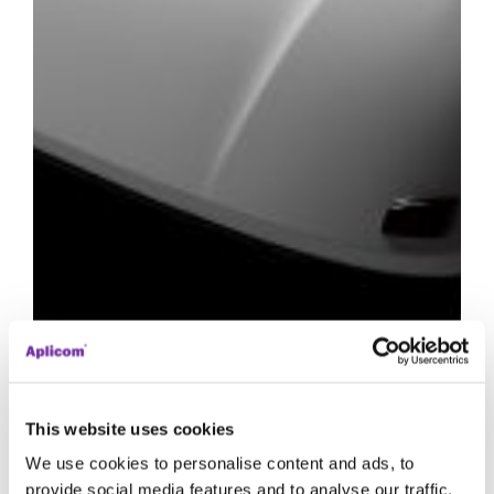
This website uses cookies
We use cookies to personalise content and ads, to
provide social media features and to analyse our traffic.