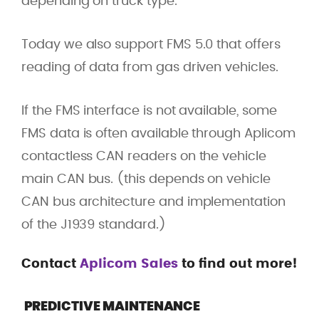
depending on truck type.
Today we also support FMS 5.0 that offers
reading of data from gas driven vehicles.
If the FMS interface is not available, some
FMS data is often available through Aplicom
contactless CAN readers on the vehicle
main CAN bus. (this depends on vehicle
CAN bus architecture and implementation
of the J1939 standard.)
Contact
Aplicom Sales
to find out more!
PREDICTIVE MAINTENANCE