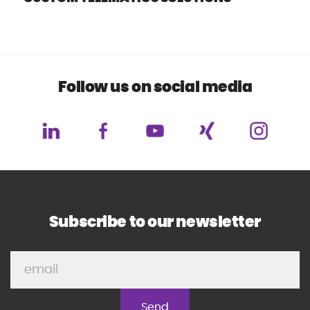
Follow us on social media
Subscribe to our newsletter
P