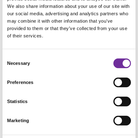
We also share information about your use of our site with
our social media, advertising and analytics partners who
may combine it with other information that you’ve
provided to them or that they’ve collected from your use
of their services.
Consent
Necessary
Selection
Preferences
Statistics
Marketing