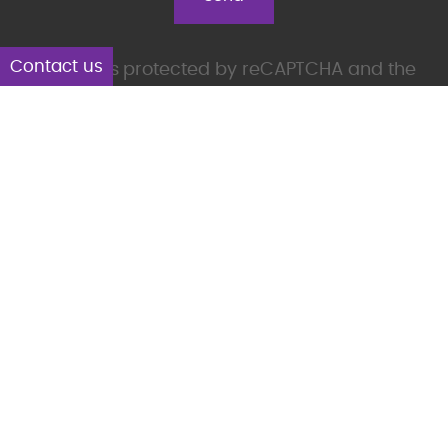
Contact us
This site is protected by reCAPTCHA and the
Google
Privacy Policy
and
Terms of Service
apply.
Products
Aplicom T-Series
Aplicom A-Series, discontinued
Accessories
Solutions
Aplicom Alto
Aplicom Silver Cloud
Aplicom Data Service ADS