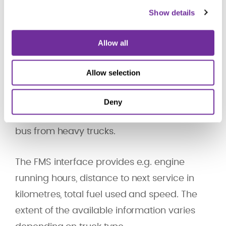
Aplicom offers you support and accessories
Show details
to collect FMS data from heavy trucks.
Allow all
The Heavy Truck Electronic Interface Group
(Daimler, MAN, Scania, DAF Trucks, IVECO,
Allow selection
Volvo Trucks and Renault Trucks) has
designed
FMS interface
as an open
Deny
standard to obtain vehicle data over CAN
bus from heavy trucks.
The FMS interface provides e.g. engine
running hours, distance to next service in
kilometres, total fuel used and speed. The
extent of the available information varies