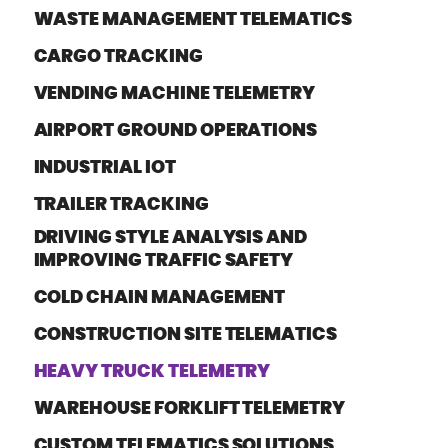
WASTE MANAGEMENT TELEMATICS
CARGO TRACKING
VENDING MACHINE TELEMETRY
AIRPORT GROUND OPERATIONS
INDUSTRIAL IOT
TRAILER TRACKING
DRIVING STYLE ANALYSIS AND
IMPROVING TRAFFIC SAFETY
COLD CHAIN MANAGEMENT
CONSTRUCTION SITE TELEMATICS
HEAVY TRUCK TELEMETRY
WAREHOUSE FORKLIFT TELEMETRY
CUSTOM TELEMATICS SOLUTIONS