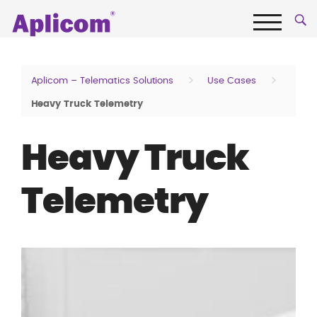
Skip
Aplicom
to
content
Menu
Fleet
telematics
>
>
Aplicom – Telematics Solutions
Use Cases
and
Heavy Truck Telemetry
IoT
Company
Heavy Truck
Telemetry