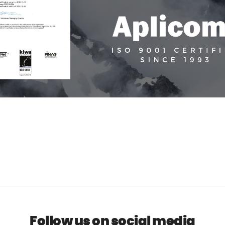
Follow us on social media