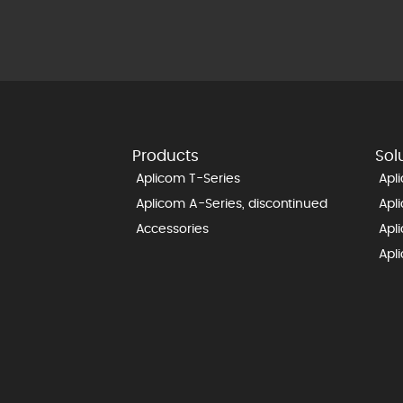
Products
Sol
Aplicom T-Series
Apl
Aplicom A-Series, discontinued
Apl
Accessories
Apl
Apl