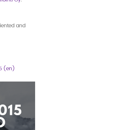
riented and
15 (en)