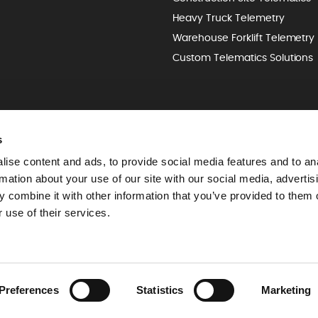
Heavy Truck Telemetry
Warehouse Forklift Telemetry
Custom Telematics Solutions
s
ise content and ads, to provide social media features and to an
rmation about your use of our site with our social media, advertis
 combine it with other information that you’ve provided to them o
 use of their services.
Preferences
Statistics
Marketing