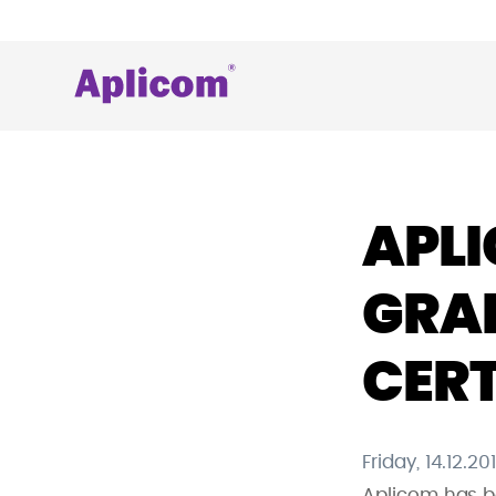
Skip
to
content
Aplicom
Fleet
telematics
and
IoT
APLI
Company
GRAN
CERT
Friday, 14.12.20
Aplicom has be