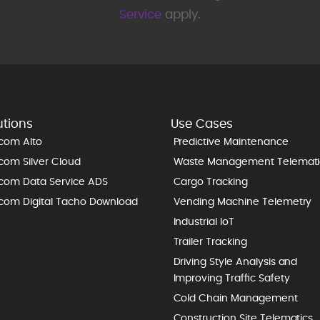
Service
apply.
utions
Use Cases
icom Alto
Predictive Maintenance
icom Silver Cloud
Waste Management Telemati
icom Data Service ADS
Cargo Tracking
icom Digital Tacho Download
Vending Machine Telemetry
Industrial IoT
Trailer Tracking
Driving Style Analysis and
Improving Traffic Safety
Cold Chain Management
Construction Site Telematics