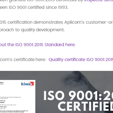
en ISO 9001 certified since 1993.
2015 certification demonstrates Aplicom’s customer-o
proach to quality development.
ut the ISO 9001:2015 Standard here.
om’s certificate here:
Quality certificate ISO 9001:20