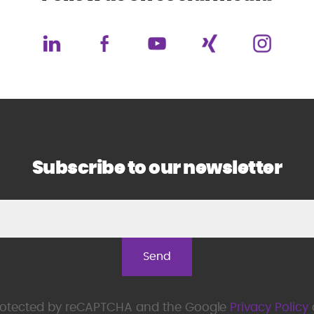
Subscribe to our newsletter
 protected by reCAPTCHA and the Google
Privacy Policy