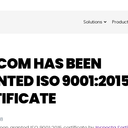
Solutions
Produc
COM HAS BEEN
TED ISO 9001:201
IFICATE
18
en granted ISO 9001:2015 certificate by
Inspecta Serti