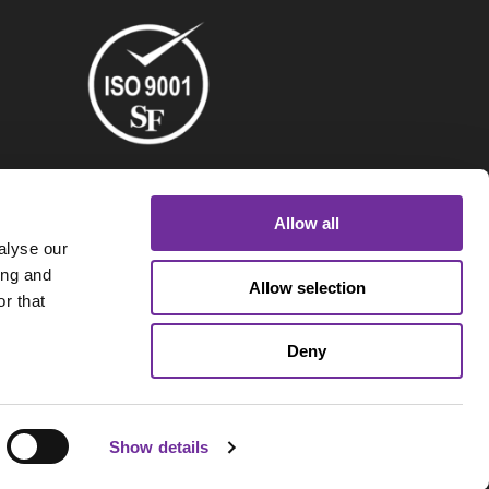
Allow all
alyse our
ing and
Allow selection
r that
Deny
Show details