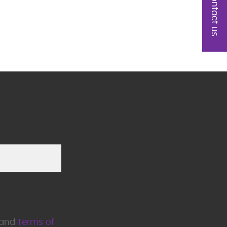
Contact us
Please leave this field empty.
and
Terms of