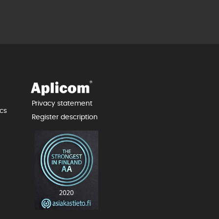
Privacy statement
cs
Register description