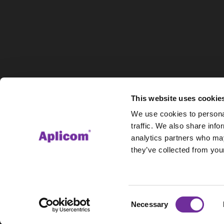
This website uses cookie
We use cookies to personal
traffic. We also share info
analytics partners who may
they’ve collected from your
Consent
Necessary
Selection