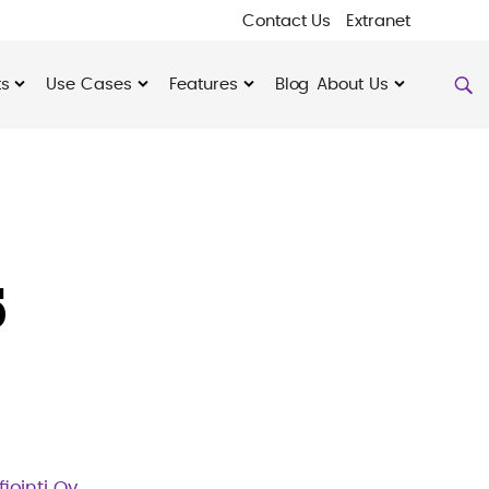
Contact Us
Extranet
ts
Use Cases
Features
Blog
About Us
5
fiointi Oy
.