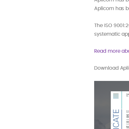
Aplicom has be
The ISO 9001:
systematic ap
Read more abo
Download Aplic