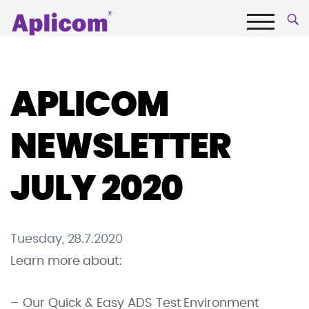
Skip
Aplicom
to
content
Menu
Fleet
telematics
and
APLICOM
IoT
Company
NEWSLETTER
JULY 2020
Tuesday, 28.7.2020
Learn more about:
– Our Quick & Easy ADS Test Environment