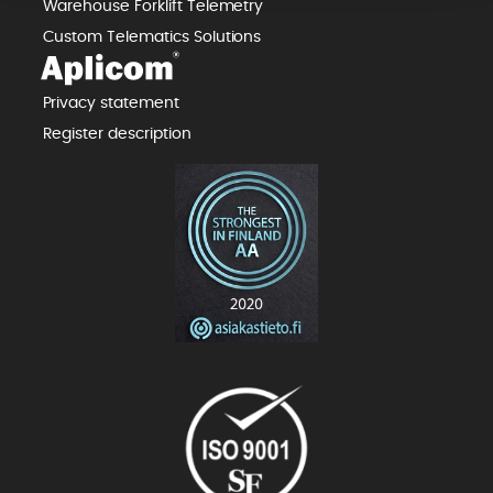
Warehouse Forklift Telemetry
Custom Telematics Solutions
Privacy statement
Register description