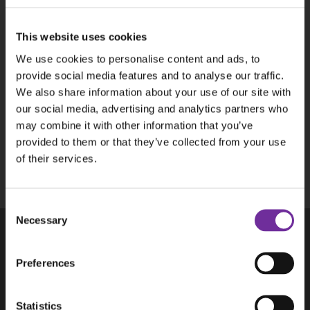
P
This website uses cookies
We use cookies to personalise content and ads, to
provide social media features and to analyse our traffic.
We also share information about your use of our site with
our social media, advertising and analytics partners who
may combine it with other information that you’ve
This site is protected by reCAPTCHA and the
provided to them or that they’ve collected from your use
Google
Privacy Policy
and
Terms of Service
of their services.
apply.
Consent
Necessary
Selection
Products
Preferences
Aplicom T-Series
Aplicom A-Series, discontinued
Statistics
Accessories