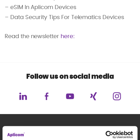
– eSIM In Aplicom Devices
– Data Security Tips For Telematics Devices
Read the newsletter
here:
Follow us on social media
Subscribe to our newsletter