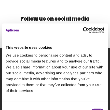
Follow us on social media
This website uses cookies
We use cookies to personalise content and ads, to
provide social media features and to analyse our traffic.
Subscribe to our newsletter
We also share information about your use of our site with
our social media, advertising and analytics partners who
may combine it with other information that you’ve
P
provided to them or that they’ve collected from your use
of their services.
Consent