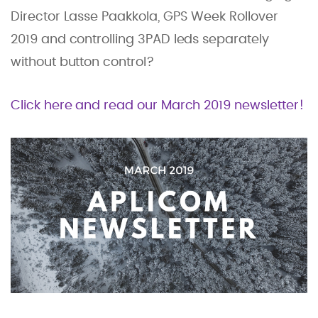
Director Lasse Paakkola, GPS Week Rollover
2019 and controlling 3PAD leds separately
without button control?
Click here and read our March 2019 newsletter!