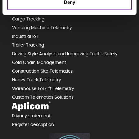
Deny
Predictive Maintenance
Waste Management Telematics
Cargo Tracking
Vending Machine Telemetry
Industrial IoT
Trailer Tracking
Driving Style Analysis and Improving Traffic Safety
Cold Chain Management
Construction Site Telematics
Heavy Truck Telemetry
Warehouse Forklift Telemetry
Custom Telematics Solutions
Privacy statement
Register description