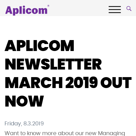
Skip
Aplicom
to
content
Menu
Fleet
telematics
and
APLICOM
IoT
Company
NEWSLETTER
MARCH 2019 OUT
NOW
Friday, 8.3.2019
Want to know more about our new Managing