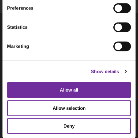
Preferences
Statistics
Products
Aplicom T-Series
Marketing
Aplicom A-Series, discontinued
Accessories
Solutions
Show details
Aplicom Alto
Aplicom Silver Cloud
Aplicom Data Service ADS
Allow all
Aplicom Digital Tacho Download
Use Cases
Allow selection
Predictive Maintenance
Waste Management Telematics
Deny
Cargo Tracking
Vending Machine Telemetry