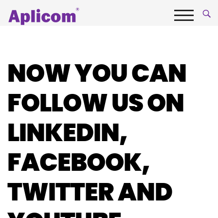
Skip
Aplicom
to
content
Menu
Fleet
telematics
and
NOW YOU CAN
IoT
Company
FOLLOW US ON
LINKEDIN,
FACEBOOK,
TWITTER AND