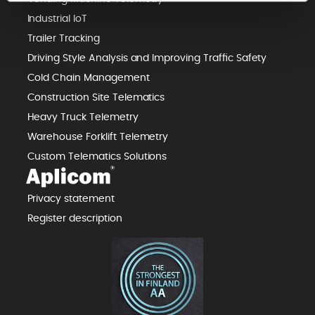
Industrial IoT
Trailer Tracking
Driving Style Analysis and Improving Traffic Safety
Cold Chain Management
Construction Site Telematics
Heavy Truck Telemetry
Warehouse Forklift Telemetry
Custom Telematics Solutions
Privacy statement
Register description