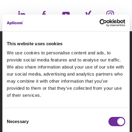
This website uses cookies
Subscribe to our newsletter
We use cookies to personalise content and ads, to
provide social media features and to analyse our traffic.
We also share information about your use of our site with
P
our social media, advertising and analytics partners who
may combine it with other information that you’ve
provided to them or that they’ve collected from your use
of their services.
This site is protected by reCAPTCHA and the
Consent
Google
Privacy Policy
and
Terms of Service
Necessary
Selection
apply.