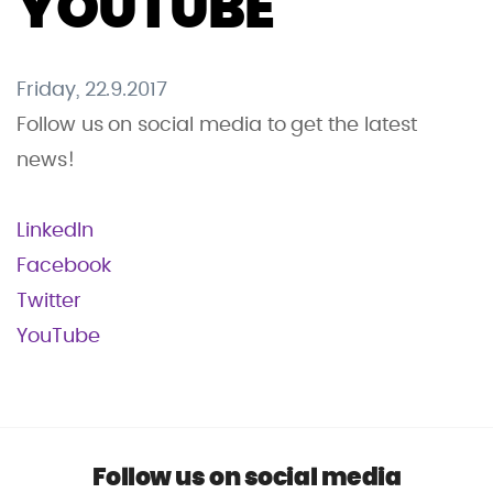
YOUTUBE
Friday, 22.9.2017
Follow us on social media to get the latest
news!
LinkedIn
Facebook
Twitter
YouTube
Follow us on social media