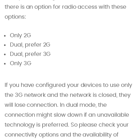
there is an option for radio access with these
options:
Only 2G
Dual, prefer 2G
Dual, prefer 3G
Only 3G
If you have configured your devices to use only
the 3G network and the network is closed, they
will lose connection. In dual mode, the
connection might slow down if an unavailable
technology is preferred. So please check your
connectivity options and the availability of