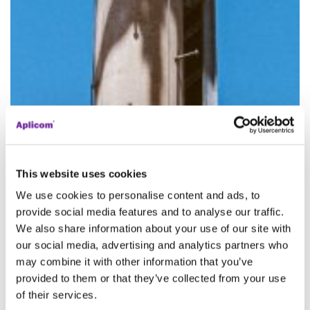
This website uses cookies
We use cookies to personalise content and ads, to
provide social media features and to analyse our traffic.
We also share information about your use of our site with
our social media, advertising and analytics partners who
may combine it with other information that you’ve
provided to them or that they’ve collected from your use
of their services.
2G & 3G