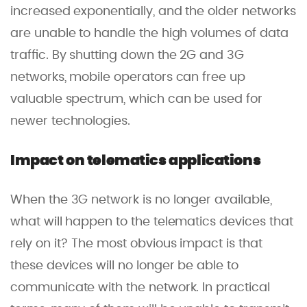
increased exponentially, and the older networks
are unable to handle the high volumes of data
traffic. By shutting down the 2G and 3G
networks, mobile operators can free up
valuable spectrum, which can be used for
newer technologies.
Impact on telematics applications
When the 3G network is no longer available,
what will happen to the telematics devices that
rely on it? The most obvious impact is that
these devices will no longer be able to
communicate with the network. In practical