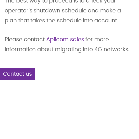
The best way to proceed is to check your
operator’s shutdown schedule and make a
plan that takes the schedule into account.
Please contact
Aplicom sales
for more
information about migrating into 4G networks.
Contact us