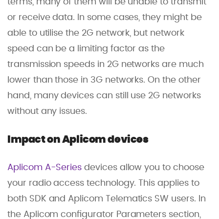
terms, many of them will be unable to transmit
or receive data. In some cases, they might be
able to utilise the 2G network, but network
speed can be a limiting factor as the
transmission speeds in 2G networks are much
lower than those in 3G networks. On the other
hand, many devices can still use 2G networks
without any issues.
Impact on Aplicom devices
Aplicom A-Series
devices allow you to choose
your radio access technology. This applies to
both SDK and Aplicom Telematics SW users. In
the Aplicom configurator Parameters section,