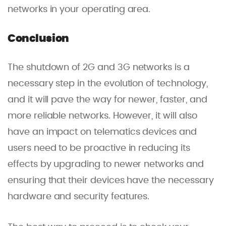
networks in your operating area.
Conclusion
The shutdown of 2G and 3G networks is a
necessary step in the evolution of technology,
and it will pave the way for newer, faster, and
more reliable networks. However, it will also
have an impact on telematics devices and
users need to be proactive in reducing its
effects by upgrading to newer networks and
ensuring that their devices have the necessary
hardware and security features.