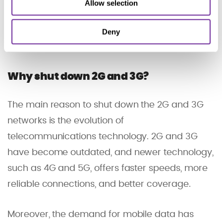
these networks steadily diminishes, operators
Allow selection
have been speeding up the shutdown and
Deny
most of the older networks will be closed before
the end of 2025.
Why shut down 2G and 3G?
The main reason to shut down the 2G and 3G
networks is the evolution of
telecommunications technology. 2G and 3G
have become outdated, and newer technology,
such as 4G and 5G, offers faster speeds, more
reliable connections, and better coverage.
Moreover, the demand for mobile data has